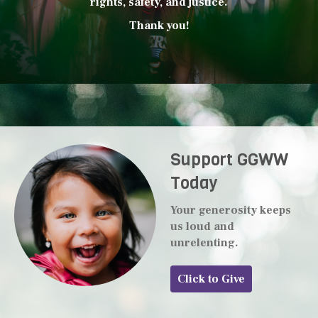
rights, safety, and justice.
Thank you!
Support GGWW
Today
Your generosity keeps
us loud and
unrelenting.
Click to Give