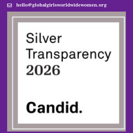
hello@globalgirlsworldwidewomen.org