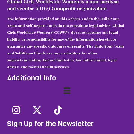
Global Girls Worldwide Women is a non-partisan
and secular 501(c)3 nonprofit organization
The information provided on this website and in the Build Your
Team and Self-Report Tools do not constitute legal advice. Global
Girls Worldwide Women ("GGWW")
does not assume any legal
liability or responsibility for use of the information herein, or
guarantee any specific outcomes or results. The Build Your Team
and Self-Report Tools are not a substitute for other
supports including, but not limited to, law enforcement, legal
advice, and mental health services.
Additional Info
SIgn Up for the Newsletter