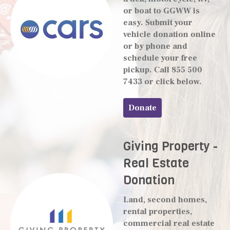
or boat to GGWW is
easy. Submit your
vehicle donation online
or by phone and
schedule your free
pickup. Call 855 500
7433 or click below.
Donate
Giving Property -
Real Estate
Donation
Land, second homes,
rental properties,
commercial real estate