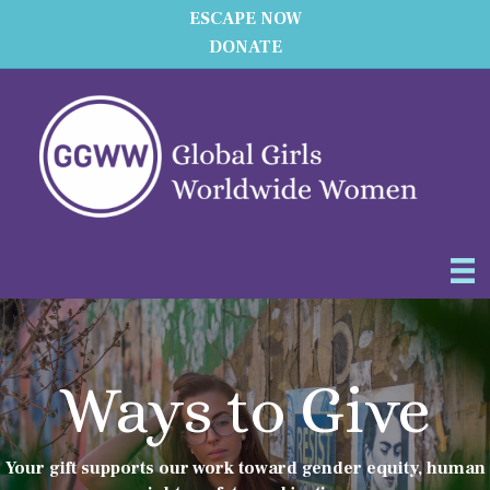
ESCAPE NOW
DONATE
Ways to Give
Your gift supports our work toward gender equity, human