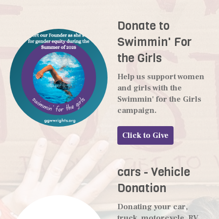
Donate to
Swimmin' For
the Girls
Help us support women
and girls with the
Swimmin' for the Girls
campaign.
Click to Give
cars - Vehicle
Donation
Donating your car,
truck, motorcycle, RV,