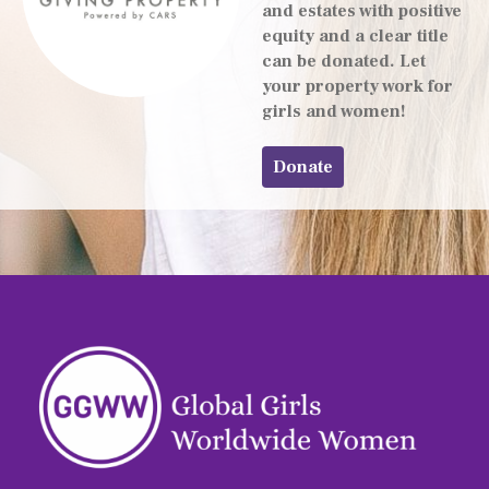
and estates with positive
equity and a clear title
can be donated. Let
your property work for
girls and women!
Donate