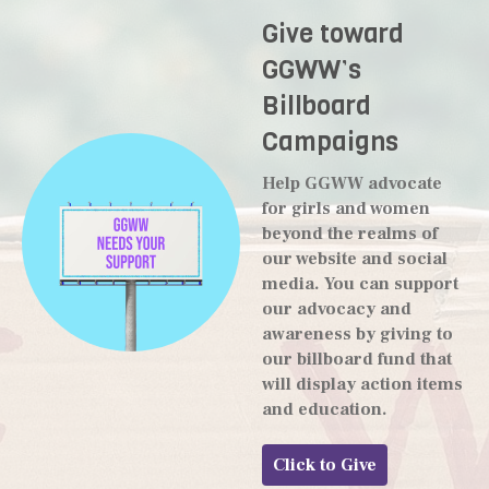
Give toward
GGWW’s
Billboard
Campaigns
Help GGWW advocate
for girls and women
beyond the realms of
our website and social
media. You can support
our advocacy and
awareness by giving to
our billboard fund that
will display action items
and education.
Click to Give