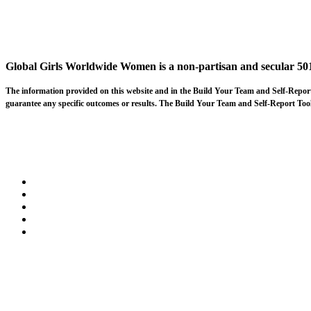
Global Girls Worldwide Women is a non-partisan and secular 501
The information provided on this website and in the Build Your Team and Self-Rep
guarantee any specific outcomes or results. The Build Your Team and Self-Report Tools 