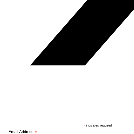
*
indicates required
*
Email Address