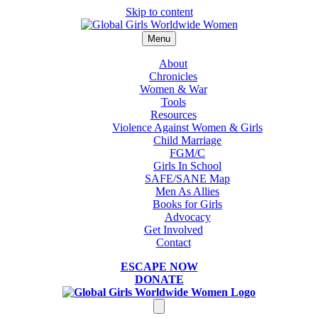
Skip to content
Menu
About
Chronicles
Women & War
Tools
Resources
Violence Against Women & Girls
Child Marriage
FGM/C
Girls In School
SAFE/SANE Map
Men As Allies
Books for Girls
Advocacy
Get Involved
Contact
ESCAPE NOW
DONATE