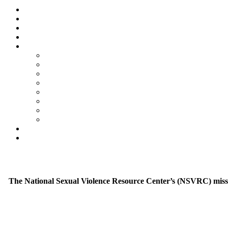
The National Sexual Violence Resource Center’s (NSVRC) mission