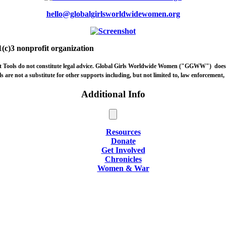
hello@globalgirlsworldwidewomen.org
(c)3 nonprofit organization
ort Tools do not constitute legal advice. Global Girls Worldwide Women ("GGWW")
does
are not a substitute for other supports including, but not limited to, law enforcement, l
Additional Info
Resources
Donate
Get Involved
Chronicles
Women & War