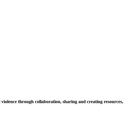
violence through collaboration, sharing and creating resources,