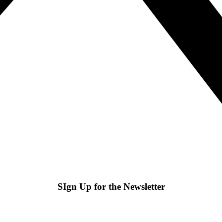
SIgn Up for the Newsletter