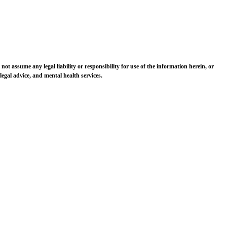
 not assume any legal liability or responsibility for use of the information herein, or
egal advice, and mental health services.