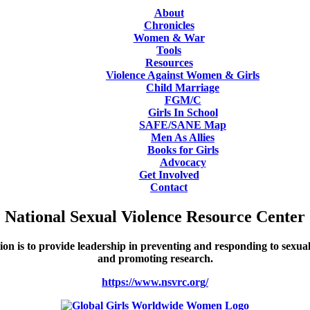
About
Chronicles
Women & War
Tools
Resources
Violence Against Women & Girls
Child Marriage
FGM/C
Girls In School
SAFE/SANE Map
Men As Allies
Books for Girls
Advocacy
Get Involved
Contact
National Sexual Violence Resource Center
 is to provide leadership in preventing and responding to sexual 
and promoting research.
https://www.nsvrc.org/